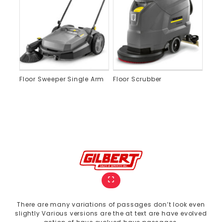
Floor Sweeper Single Arm
Floor Scrubber
There are many variations of passages don’t look even
slightly Various versions are the at text are have evolved