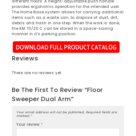
different floors. A height-adjustable push handle
provides ergonomic operation for the intended user.
The Home Base system allows for carrying additional
items such as a waste can, to dispose of dust, dirt,
debris and trash in one step. When the work is done,
the KM 70/20 C can be stored in a space-saving
manner in it’s parking position.
Reviews
There are no reviews yet.
Be The First To Review “Floor
Sweeper Dual Arm”
Your email address will not be published.
Required fields are
marked
*
Your review
*