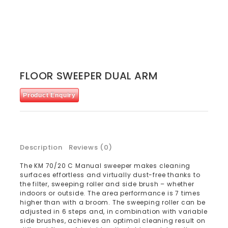
FLOOR SWEEPER DUAL ARM
Product Enquiry
Description
Reviews (0)
The KM 70/20 C Manual sweeper makes cleaning
surfaces effortless and virtually dust-free thanks to
the filter, sweeping roller and side brush – whether
indoors or outside. The area performance is 7 times
higher than with a broom. The sweeping roller can be
adjusted in 6 steps and, in combination with variable
side brushes, achieves an optimal cleaning result on