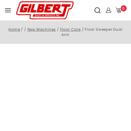
0
Home
/
/
New Machines
/
Floor Care
/
Floor Sweeper Dual
Arm