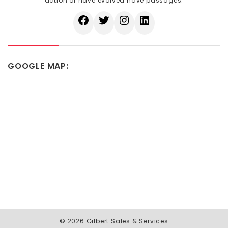
action of have evolved have passages.
GOOGLE MAP:
© 2026 Gilbert Sales & Services