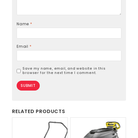
Name
*
Email
*
Save my name, email, and website in this
browser for the next time I comment.
RELATED PRODUCTS