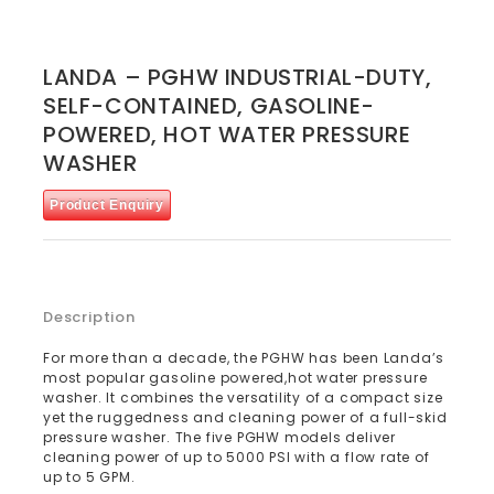
LANDA – PGHW INDUSTRIAL-DUTY,
SELF-CONTAINED, GASOLINE-
POWERED, HOT WATER PRESSURE
WASHER
Product Enquiry
Description
For more than a decade, the PGHW has been Landa’s
most popular gasoline powered,hot water pressure
washer. It combines the versatility of a compact size
yet the ruggedness and cleaning power of a full-skid
pressure washer. The five PGHW models deliver
cleaning power of up to 5000 PSI with a flow rate of
up to 5 GPM.