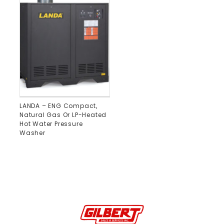
LANDA – ENG Compact,
Natural Gas Or LP-Heated
Hot Water Pressure
Washer