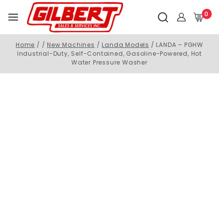
0
Home
/
/
New Machines
/
Landa Models
/
LANDA – PGHW
Industrial-Duty, Self-Contained, Gasoline-Powered, Hot
Water Pressure Washer