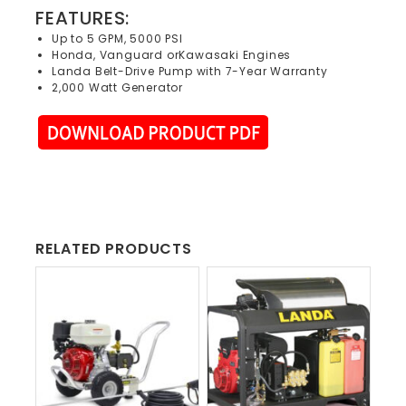
FEATURES:
Up to 5 GPM, 5000 PSI
Honda, Vanguard orKawasaki Engines
Landa Belt-Drive Pump with 7-Year Warranty
2,000 Watt Generator
RELATED PRODUCTS