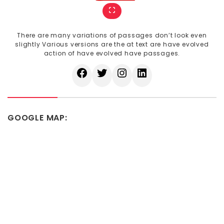
There are many variations of passages don’t look even
slightly Various versions are the at text are have evolved
action of have evolved have passages.
GOOGLE MAP: