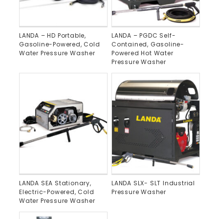
LANDA – HD Portable,
LANDA – PGDC Self-
Gasoline-Powered, Cold
Contained, Gasoline-
Water Pressure Washer
Powered Hot Water
Pressure Washer
LANDA SEA Stationary,
LANDA SLX- SLT Industrial
Electric-Powered, Cold
Pressure Washer
Water Pressure Washer